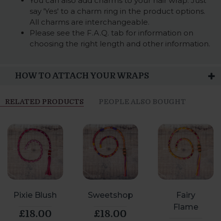
You can also add charms to your hair wrap. Just
say 'Yes' to a charm ring in the product options.
All charms are interchangeable.
Please see the F.A.Q. tab for information on
choosing the right length and other information.
HOW TO ATTACH YOUR WRAPS
RELATED PRODUCTS
PEOPLE ALSO BOUGHT
Pixie Blush
Sweetshop
Fairy
Flame
£18.00
£18.00