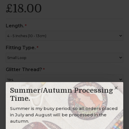
£18.00
Length.
Fitting Type.
Glitter Thread?
Summer/Autumn Processing
Charm Ring?
Time.
Summer is my busy period, so all orders placed
in July and August will be processed in the
Description
autumn.