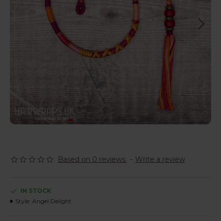
Based on 0 reviews.
-
Write a review
IN STOCK
Style:
Angel Delight