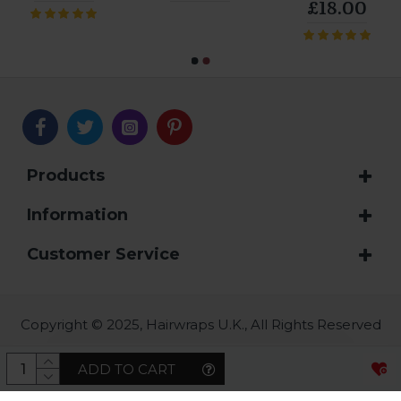
£18.00
Products
Information
Customer Service
Copyright © 2025, Hairwraps U.K., All Rights Reserved
ADD TO CART