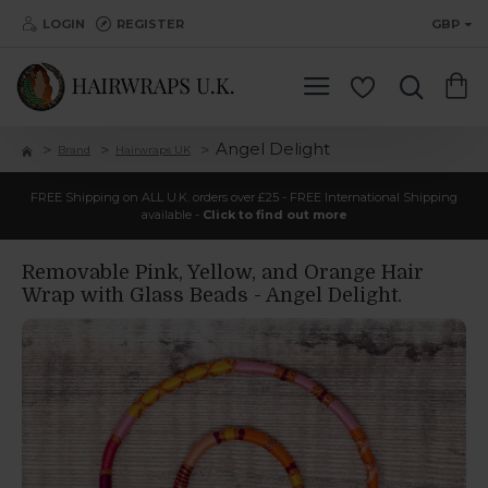
LOGIN
REGISTER
GBP
Angel Delight
Brand
Hairwraps UK
FREE Shipping on ALL U.K. orders over £25 - FREE International Shipping
available -
Click to find out more
Removable Pink, Yellow, and Orange Hair
Wrap with Glass Beads - Angel Delight.