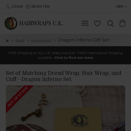
LOGIN
REGISTER
GBP
Dragon Inferno Gift Set
Brand
Hairwraps UK
FREE Shipping on ALL U.K. orders over £25 - FREE International Shipping
available -
Click to find out more
Set of Matching Dread Wrap, Hair Wrap, and
Cuff - Dragon Inferno Set.
OUT OF STOCK