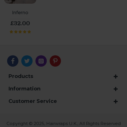
Inferno
£32.00
Products
Information
Customer Service
Copyright © 2025, Hairwraps U.K., All Rights Reserved