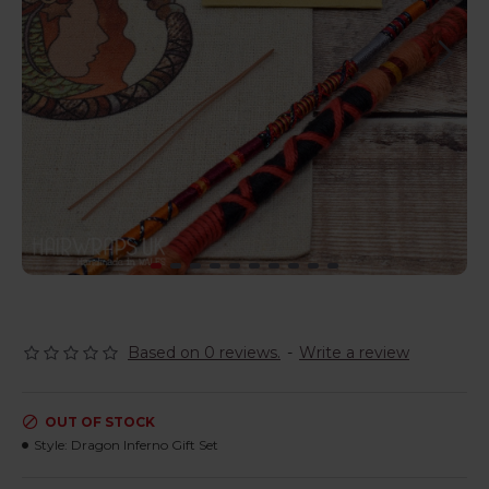
Based on 0 reviews.
-
Write a review
OUT OF STOCK
Style:
Dragon Inferno Gift Set