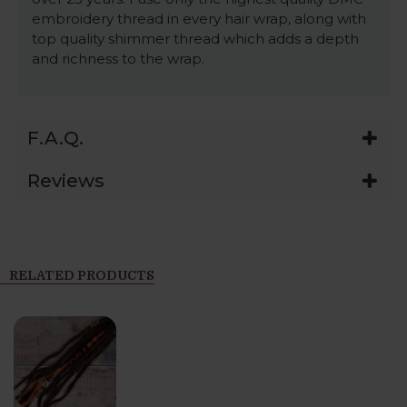
embroidery thread in every hair wrap, along with
top quality shimmer thread which adds a depth
and richness to the wrap.
F.A.Q.
Reviews
RELATED PRODUCTS