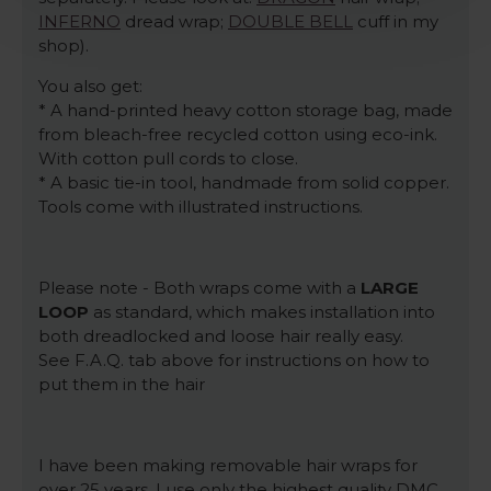
INFERNO
dread wrap;
DOUBLE BELL
cuff in my
shop).
You also get:
* A hand-printed heavy cotton storage bag, made
from bleach-free recycled cotton using eco-ink.
With cotton pull cords to close.
* A basic tie-in tool, handmade from solid copper.
Tools come with illustrated instructions.
Please note - Both wraps come with a
LARGE
LOOP
as standard, which makes installation into
both dreadlocked and loose hair really easy.
See F.A.Q. tab above for instructions on how to
put them in the hair
I have been making removable hair wraps for
over 25 years. I use only the highest quality DMC