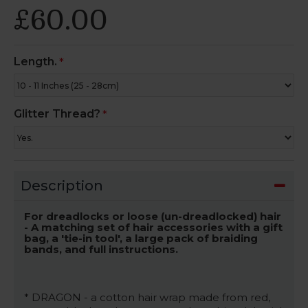
£60.00
Length.
Glitter Thread?
Description
For dreadlocks or loose (un-dreadlocked) hair
- A matching set of hair accessories with a gift
bag, a 'tie-in tool', a large pack of braiding
bands, and full instructions.
* DRAGON - a cotton hair wrap made from red,