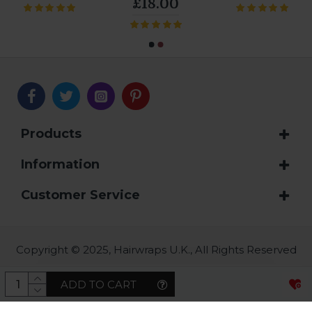
£18.00
Products
Information
Customer Service
Copyright © 2025, Hairwraps U.K., All Rights Reserved
ADD TO CART