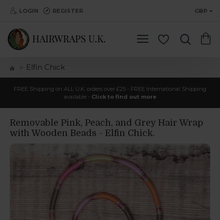
LOGIN
REGISTER
GBP
Elfin Chick
FREE Shipping on ALL U.K. orders over £25 - FREE International Shipping
available -
Click to find out more
Removable Pink, Peach, and Grey Hair Wrap
with Wooden Beads - Elfin Chick.