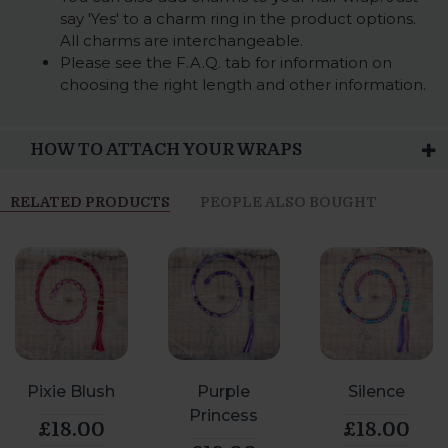
say 'Yes' to a charm ring in the product options.
All charms are interchangeable.
Please see the F.A.Q. tab for information on
choosing the right length and other information.
HOW TO ATTACH YOUR WRAPS
RELATED PRODUCTS
PEOPLE ALSO BOUGHT
Pixie Blush
Purple
Silence
Princess
£18.00
£18.00