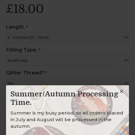
£18.00
Length.
Fitting Type.
Glitter Thread?
Summer/Autumn Processing
Charm Ring?
Time.
Summer is my busy period, so all orders placed
in July and August will be processed in the
autumn.
Description