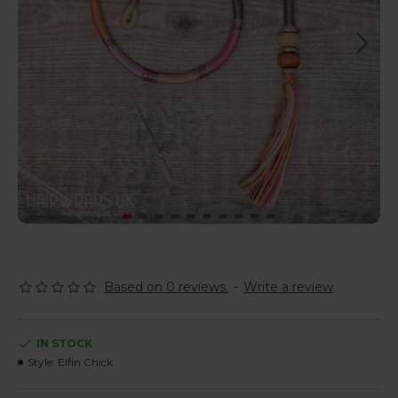
Based on 0 reviews.
-
Write a review
IN STOCK
Style:
Elfin Chick