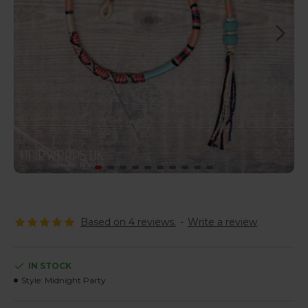
Based on 4 reviews.
-
Write a review
IN STOCK
Style:
Midnight Party