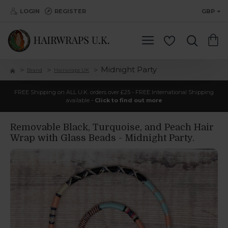
LOGIN
REGISTER
GBP
Midnight Party
Brand
Hairwraps UK
FREE Shipping on ALL U.K. orders over £25 - FREE International Shipping
available -
Click to find out more
Removable Black, Turquoise, and Peach Hair
Wrap with Glass Beads - Midnight Party.