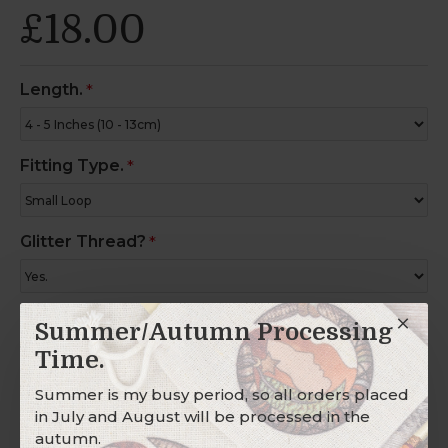
£18.00
Length.
Fitting Type.
Glitter Thread?
Charm Ring?
Summer/Autumn Processing
Time.
Summer is my busy period, so all orders placed
in July and August will be processed in the
Description
autumn.