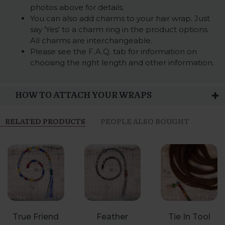
photos above for details.
You can also add charms to your hair wrap. Just
say 'Yes' to a charm ring in the product options.
All charms are interchangeable.
Please see the F.A.Q. tab for information on
choosing the right length and other information.
HOW TO ATTACH YOUR WRAPS
RELATED PRODUCTS
PEOPLE ALSO BOUGHT
True Friend
Feather
Tie In Tool