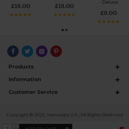
- Deluxe
£18.00
£18.00
£8.00
Products
Information
Customer Service
Copyright © 2025, Hairwraps U.K., All Rights Reserved