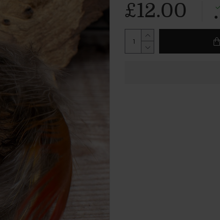
£12.00