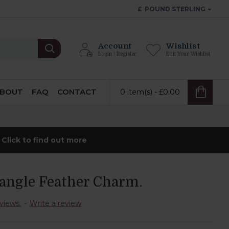
£
POUND STERLING
Account
Wishlist
Login / Register
Edit Your Wishlist
BOUT
FAQ
CONTACT
0 item(s) - £0.00
-
Click to find out more
angle Feather Charm.
views.
-
Write a review