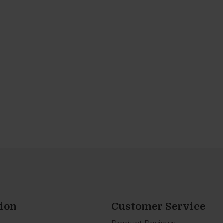
ion
Customer Service
Product Reviews