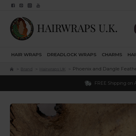
HAIR WRAPS
DREADLOCK WRAPS
CHARMS
HA
Phoenix and Dangle Feath
Brand
Hairwraps UK
FREE Shipping on AL