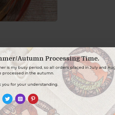
mer/Autumn Processing Time.
r is my busy period, so all orders placed in July and Au
be processed in the autumn.
o the bottom of a hair wrap.
 you for your understanding.
, black and bronze glass seed-bead dangle on hand-wrapped
e genuine golden pheasant feathers (locally sourced, cruelt
 charm to your hair wrap.
tached at the base, for the lobster clasp to clip on to - if you