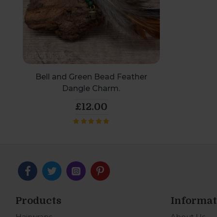
Bell and Green Bead Feather
Dangle Charm.
£12.00
Products
Informat
Hairwraps
About Us