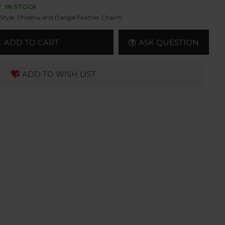
IN STOCK
Style:
Phoenix and Dangle Feather Charm.
ADD TO CART
ASK QUESTION
ADD TO WISH LIST