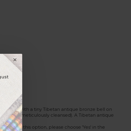
gust
 wire. With a tiny Tibetan antique bronze bell on
y-free and meticulously cleansed). A Tibetan antique
 would like this option, please choose 'Yes' in the