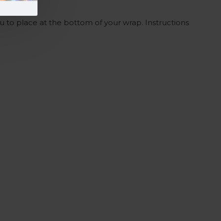
ou to place at the bottom of your wrap. Instructions