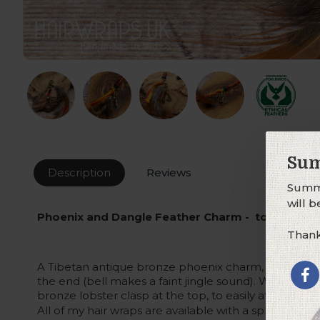
Sum
Description
Reviews
Summe
will 
Phoenix and Dangle Feather Charm - to attach t
Thank
A Tibetan antique bronze phoenix charm, with a red
the end (bell makes a faint jingle sound). With thre
bronze lobster clasp at the top, to easily attach this
All of my hair wraps are available with a split-ring at