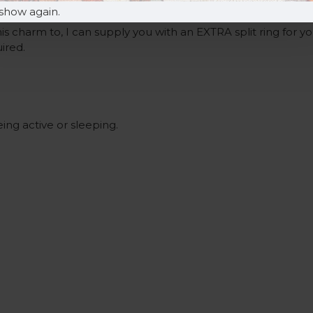
.
show again.
is charm to, I can supply you with an EXTRA split ring for y
uired.
ng active or sleeping.