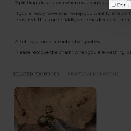
'Split Ring' drop-down when ordering your hair wrap
Don't 
If you already have a hair-wrap you want to attach th
provided. This is quite fiddly, so some dexterity is req
All of my charms are interchangeable.
Please remove the charm when you are washing, bei
RELATED PRODUCTS
PEOPLE ALSO BOUGHT