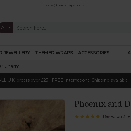
sales@hairwraps.co.uk
All
IR JEWELLERY
THEMED WRAPS
ACCESSORIES
A
er Charm.
L U.K. orders over £25 - FREE International Shipping available 
Phoenix and D
Based on 3 re