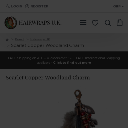
LOGIN
REGISTER
GBP
Brand
Hairwraps UK
Scarlet Copper Woodland Charm
FREE Shipping on ALL U.K. orders over £25 - FREE International Shipping
available -
Click to find out more
Scarlet Copper Woodland Charm