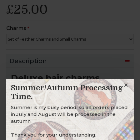
£25.00
Charms
Description
Deluxe hair charms.
Summer/Autumn Processing
For hair wraps, hair braids, dread wraps, dread
beads, and dread cuffs.
Time.
SCARLET COPPER WOODLAND CHARM
Summer is my busy period, so all orders placed
in July and August will be processed in the
This Tibetan
Copper
feather charm has two
autumn.
brown
ethically sourced feathers,
scarlet
solid
glass beads, and
solid copper toadstool and
Thank you for your understanding.
nut
charms.