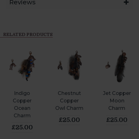
Reviews
RELATED PRODUCTS
Indigo
Chestnut
Jet Copper
Copper
Copper
Moon
Ocean
Owl Charm
Charm
Charm
£25.00
£25.00
£25.00