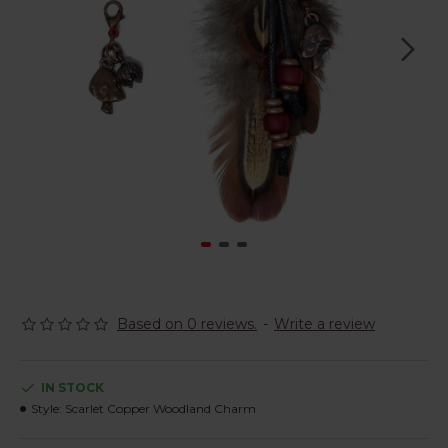
Based on 0 reviews.
-
Write a review
IN STOCK
Style:
Scarlet Copper Woodland Charm