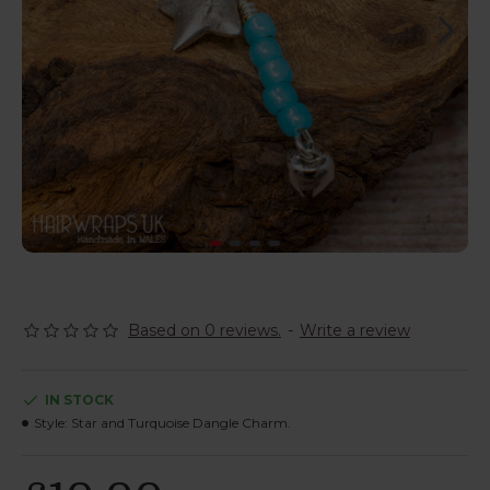
Based on 0 reviews.
-
Write a review
IN STOCK
Style:
Star and Turquoise Dangle Charm.