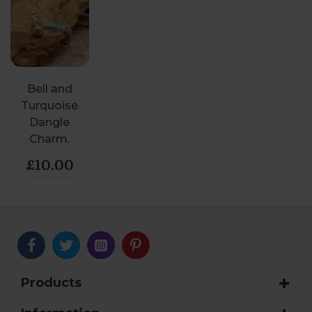
Bell and
Turquoise
Dangle
Charm.
£10.00
Products