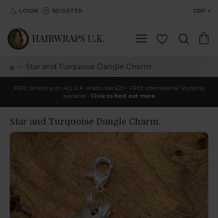
LOGIN
REGISTER
GBP
Star and Turquoise Dangle Charm.
FREE Shipping on ALL U.K. orders over £25 - FREE International Shipping
available -
Click to find out more
Star and Turquoise Dangle Charm.