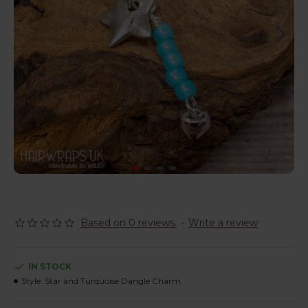
Based on 0 reviews.
-
Write a review
IN STOCK
Style:
Star and Turquoise Dangle Charm.