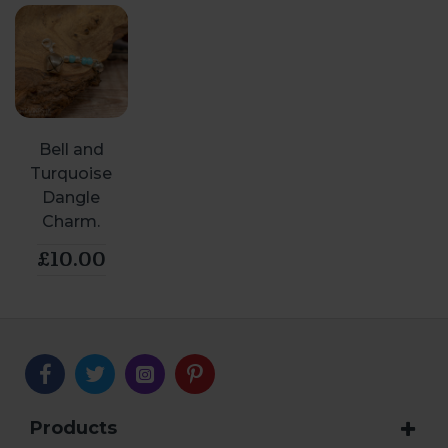
Bell and
Turquoise
Dangle
Charm.
£10.00
Products