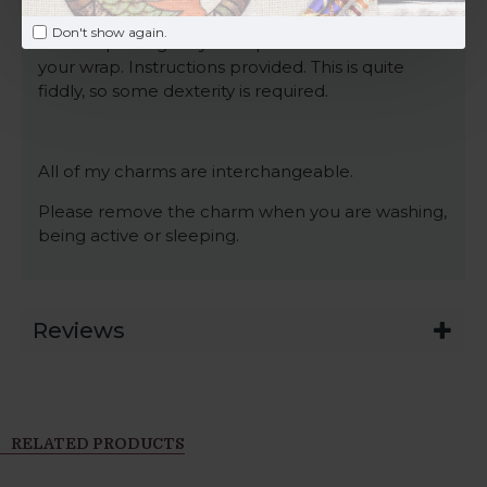
attach this charm to, I can supply you with an
Don't show again.
EXTRA split ring for you to place at the bottom of
your wrap. Instructions provided. This is quite
fiddly, so some dexterity is required.
All of my charms are interchangeable.
Please remove the charm when you are washing,
being active or sleeping.
Reviews
RELATED PRODUCTS