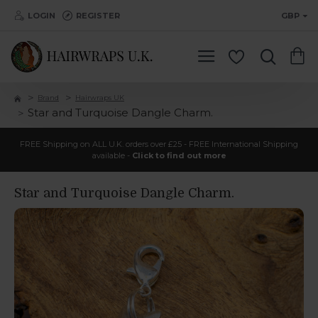
LOGIN
REGISTER
GBP
Brand
Hairwraps UK
Star and Turquoise Dangle Charm.
FREE Shipping on ALL U.K. orders over £25 - FREE International Shipping
available -
Click to find out more
Star and Turquoise Dangle Charm.