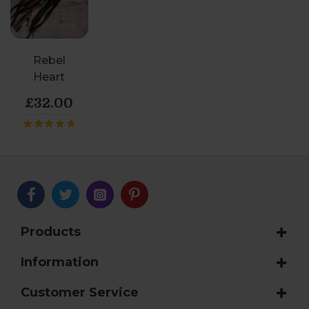
Rebel
Heart
£32.00
Products
Information
Customer Service