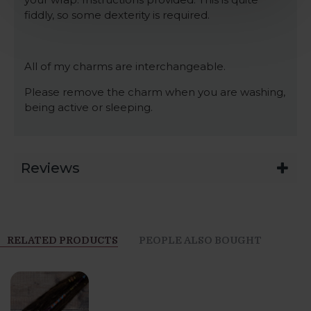
fiddly, so some dexterity is required.
All of my charms are interchangeable.
Please remove the charm when you are washing,
being active or sleeping.
Reviews
RELATED PRODUCTS
PEOPLE ALSO BOUGHT