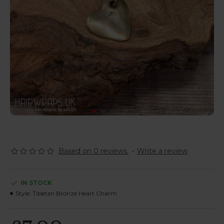
Based on 0 reviews.
-
Write a review
IN STOCK
Style:
Tibetan Bronze Heart Charm