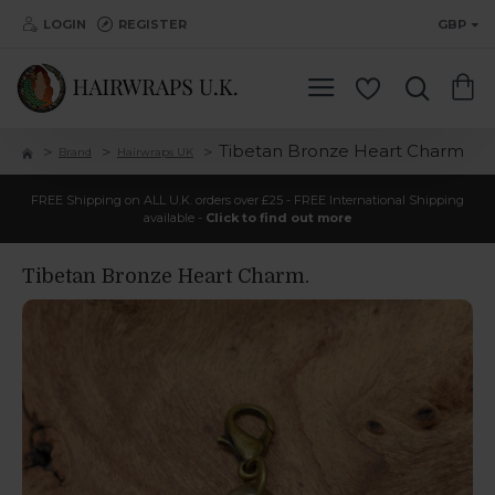
LOGIN
REGISTER
GBP
Tibetan Bronze Heart Charm
Brand
Hairwraps UK
FREE Shipping on ALL U.K. orders over £25 - FREE International Shipping
available -
Click to find out more
Tibetan Bronze Heart Charm.