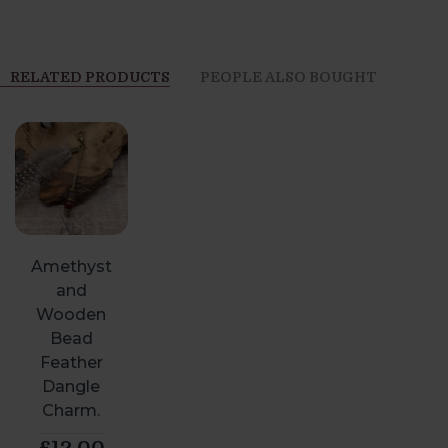
RELATED PRODUCTS
PEOPLE ALSO BOUGHT
Amethyst
and
Wooden
Bead
Feather
Dangle
Charm.