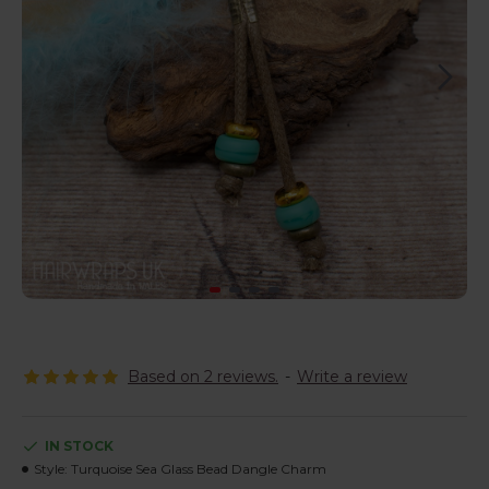
Based on 2 reviews.
-
Write a review
IN STOCK
Style:
Turquoise Sea Glass Bead Dangle Charm