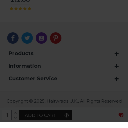
£12.00
Products
Information
Customer Service
Copyright © 2025, Hairwraps U.K., All Rights Reserved
ADD TO CART