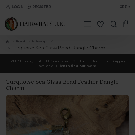
LOGIN
REGISTER
GBP
Brand
Hairwraps UK
Turquoise Sea Glass Bead Dangle Charm
FREE Shipping on ALL U.K. orders over £25 - FREE International Shipping
available -
Click to find out more
Turquoise Sea Glass Bead Feather Dangle
Charm.