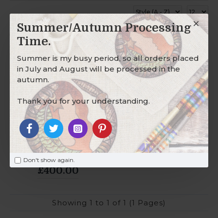
Summer/Autumn Processing
Time.
2-3 DAYS
Summer is my busy period, so all orders placed
in July and August will be processed in the
autumn.
Thank you for your understanding.
Wholesale Hair
Wraps - Glass
Don't show again.
£400.00
Showing 1 to 1 of 1 (1 Pages)