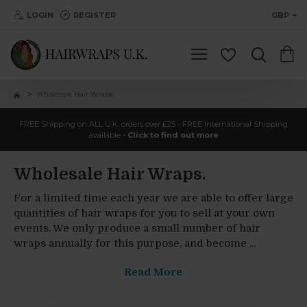
LOGIN
REGISTER
GBP
Wholesale Hair Wraps.
FREE Shipping on ALL U.K. orders over £25 - FREE International Shipping
available -
Click to find out more
Wholesale Hair Wraps.
For a limited time each year we are able to offer large
quantities of hair wraps for you to sell at your own
events. We only produce a small number of hair
wraps annually for this purpose, and become ...
Read More